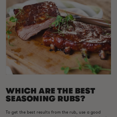
WHICH ARE THE BEST
SEASONING RUBS?
To get the best results from the rub, use a good