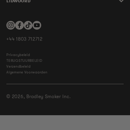
LIDWOORD
Instagram
Facebook
TikTok
YouTube
+44 1803 712712
Privacybeleid
TERUGSTUURBELEID
Verzendbeleid
Algemene Voorwaarden
© 2026,
Bradley Smoker Inc.