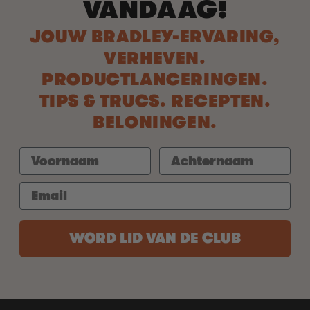
VANDAAG!
JOUW BRADLEY-ERVARING,
VERHEVEN.
PRODUCTLANCERINGEN.
TIPS & TRUCS. RECEPTEN.
BELONINGEN.
WORD LID VAN DE CLUB