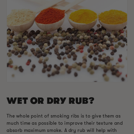
WET OR DRY RUB?
The whole point of smoking ribs is to give them as
much time as possible to improve their texture and
absorb maximum smoke. A dry rub will help with