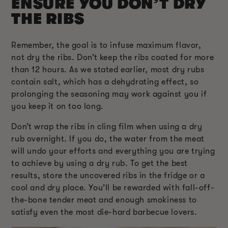
ENSURE YOU DON’T DRY
THE RIBS
Remember, the goal is to infuse maximum flavor,
not dry the ribs. Don’t keep the ribs coated for more
than 12 hours. As we stated earlier, most dry rubs
contain salt, which has a dehydrating effect, so
prolonging the seasoning may work against you if
you keep it on too long.
Don’t wrap the ribs in cling film when using a dry
rub overnight. If you do, the water from the meat
will undo your efforts and everything you are trying
to achieve by using a dry rub. To get the best
results, store the uncovered ribs in the fridge or a
cool and dry place. You’ll be rewarded with fall-off-
the-bone tender meat and enough smokiness to
satisfy even the most die-hard barbecue lovers.