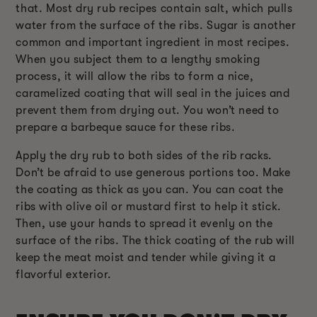
that. Most dry rub recipes contain salt, which pulls
water from the surface of the ribs. Sugar is another
common and important ingredient in most recipes.
When you subject them to a lengthy smoking
process, it will allow the ribs to form a nice,
caramelized coating that will seal in the juices and
prevent them from drying out. You won’t need to
prepare a barbeque sauce for these ribs.
Apply the dry rub to both sides of the rib racks.
Don’t be afraid to use generous portions too. Make
the coating as thick as you can. You can coat the
ribs with olive oil or mustard first to help it stick.
Then, use your hands to spread it evenly on the
surface of the ribs. The thick coating of the rub will
keep the meat moist and tender while giving it a
flavorful exterior.