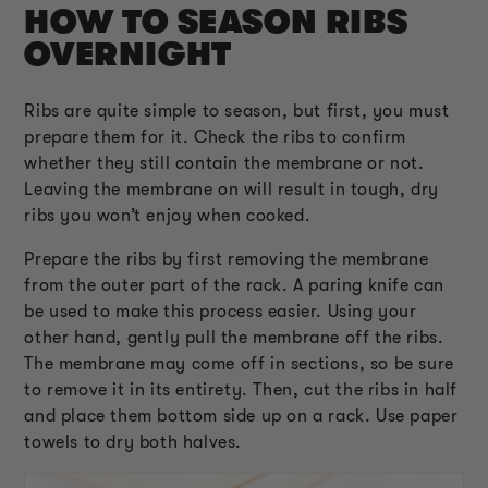
HOW TO SEASON RIBS
OVERNIGHT
Ribs are quite simple to season, but first, you must
prepare them for it. Check the ribs to confirm
whether they still contain the membrane or not.
Leaving the membrane on will result in tough, dry
ribs you won’t enjoy when cooked.
Prepare the ribs by first removing the membrane
from the outer part of the rack. A paring knife can
be used to make this process easier. Using your
other hand, gently pull the membrane off the ribs.
The membrane may come off in sections, so be sure
to remove it in its entirety. Then, cut the ribs in half
and place them bottom side up on a rack. Use paper
towels to dry both halves.