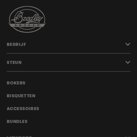
BEDRIJF
STEUN
ROKERS
BISQUETTEN
ACCESSOIRES
BUNDLES