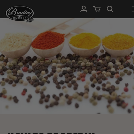
METEEN
NAAR DE
Inloggen
Winkelwagen
CONTENT