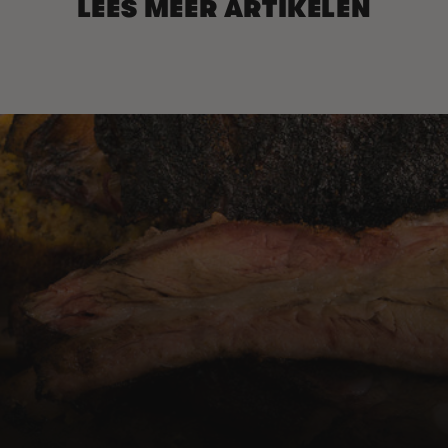
LEES MEER ARTIKELEN