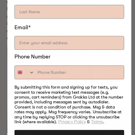
as the base. You will also need salt, preferably
kosher, and chili powder. Next is black pepper,
ground thyme, cinnamon, and ground cumin. Finish
it off with onion powder, garlic powder, and grated
Email*
orange peel. You can also top it off with ground
chipotle or cayenne pepper.
Phone Number
By submitting this form and signing up for texts, you
consent to receive marketing text messages (e.g.
promos, cart reminders) from Grakka Ltd at the number
provided, including messages sent by autodialer.
Consent is not a condition of purchase. Msg & data
rates may apply. Msg frequency varies. Unsubscribe at
any time by replying STOP or clicking the unsubscribe
link (where available).
Privacy Policy
&
Terms
.