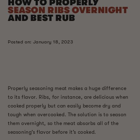
HOW TO PROPERLY
SEASON RIBS OVERNIGHT
AND BEST RUB
Posted on: January 18, 2023
Properly seasoning meat makes a huge difference
to its flavor. Ribs, for instance, are delicious when
cooked properly but can easily become dry and
tough when overcooked. The solution is to season
them overnight, so the meat absorbs all of the
seasoning’s flavor before it’s cooked.