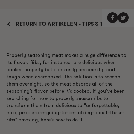
RETURN TO ARTIKELEN - TIPS & TRUCS
Properly seasoning meat makes a huge difference to
its flavor. Ribs, for instance, are delicious when
cooked properly but can easily become dry and
tough when overcooked. The solution is to season
them overnight, so the meat absorbs all of the
seasoning’s flavor before it’s cooked. If you’ve been
searching for how to properly season ribs to
transform them from delicious to “unforgettable,
epic, people-are-going-to-be-talking-about-these-
ribs” amazing, here’s how to do it.