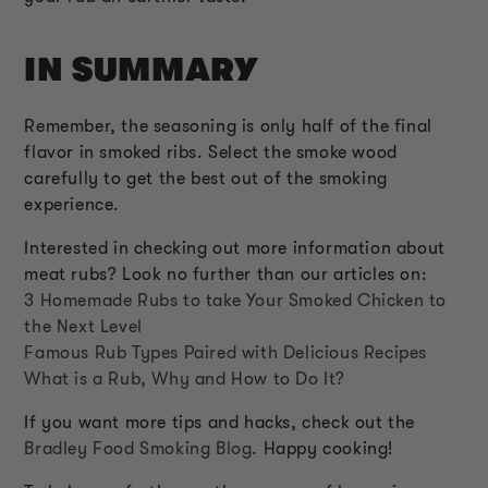
IN SUMMARY
Remember, the seasoning is only half of the final
flavor in smoked ribs. Select the smoke wood
carefully to get the best out of the smoking
experience.
Interested in checking out more information about
meat rubs? Look no further than our articles on:
3 Homemade Rubs to take Your Smoked Chicken to
the Next Level
Famous Rub Types Paired with Delicious Recipes
What is a Rub, Why and How to Do It?
If you want more tips and hacks, check out the
Bradley Food Smoking Blog
. Happy cooking!