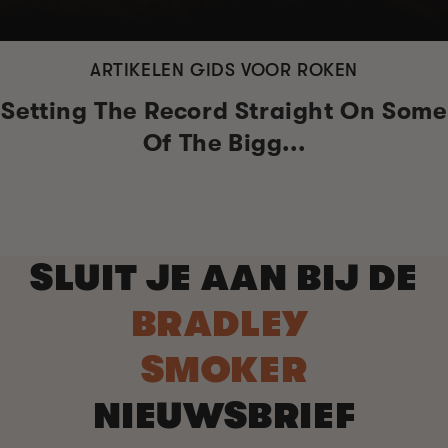
ARTIKELEN GIDS VOOR ROKEN
Setting The Record Straight On Some
Of The Bigg...
SLUIT JE AAN BIJ DE
BRADLEY
SMOKER
NIEUWSBRIEF