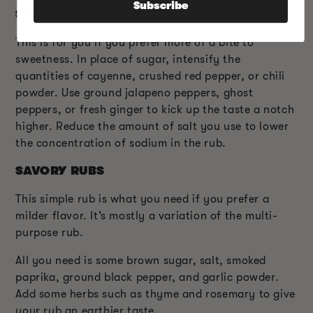
Subscribe
SPICY RUBS
This is for you if you prefer more of a bite to
sweetness. In place of sugar, intensify the
quantities of cayenne, crushed red pepper, or chili
powder. Use ground jalapeno peppers, ghost
peppers, or fresh ginger to kick up the taste a notch
higher. Reduce the amount of salt you use to lower
the concentration of sodium in the rub.
SAVORY RUBS
This simple rub is what you need if you prefer a
milder flavor. It’s mostly a variation of the multi-
purpose rub.
All you need is some brown sugar, salt, smoked
paprika, ground black pepper, and garlic powder.
Add some herbs such as thyme and rosemary to give
your rub an earthier taste.