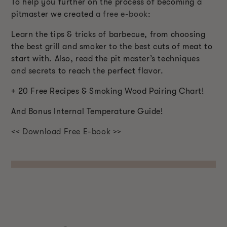
To help you further on the process of becoming a
pitmaster we created
a free e-book
:
Learn the tips & tricks of barbecue, from choosing
the best grill and smoker to the best cuts of meat to
start with. Also, read the pit master’s techniques
and secrets to reach the perfect flavor.
+ 20 Free Recipes & Smoking Wood Pairing Chart!
And Bonus Internal Temperature Guide!
<< Download Free E-book >>